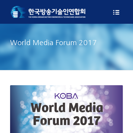
World Media Forum 2017